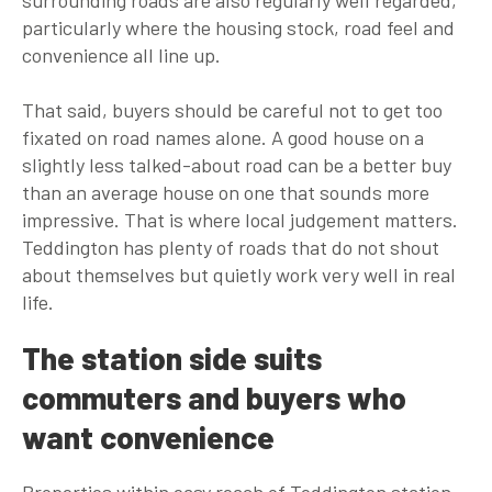
particularly where the housing stock, road feel and
convenience all line up.
That said, buyers should be careful not to get too
fixated on road names alone. A good house on a
slightly less talked-about road can be a better buy
than an average house on one that sounds more
impressive. That is where local judgement matters.
Teddington has plenty of roads that do not shout
about themselves but quietly work very well in real
life.
The station side suits
commuters and buyers who
want convenience
Properties within easy reach of Teddington station