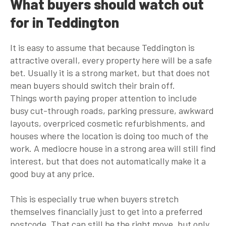
What buyers should watch out
for in Teddington
It is easy to assume that because Teddington is
attractive overall, every property here will be a safe
bet. Usually it is a strong market, but that does not
mean buyers should switch their brain off.
Things worth paying proper attention to include
busy cut-through roads, parking pressure, awkward
layouts, overpriced cosmetic refurbishments, and
houses where the location is doing too much of the
work. A mediocre house in a strong area will still find
interest, but that does not automatically make it a
good buy at any price.
This is especially true when buyers stretch
themselves financially just to get into a preferred
postcode. That can still be the right move, but only