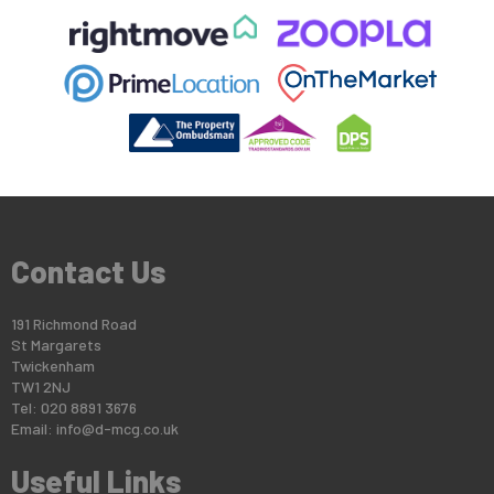
Contact Us
191 Richmond Road
St Margarets
Twickenham
TW1 2NJ
Tel: 020 8891 3676
Email:
info@d-mcg.co.uk
Useful Links