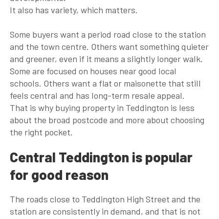
It also has variety, which matters.
Some buyers want a period road close to the station
and the town centre. Others want something quieter
and greener, even if it means a slightly longer walk.
Some are focused on houses near good local
schools. Others want a flat or maisonette that still
feels central and has long-term resale appeal.
That is why buying property in Teddington is less
about the broad postcode and more about choosing
the right pocket.
Central Teddington is popular
for good reason
The roads close to Teddington High Street and the
station are consistently in demand, and that is not