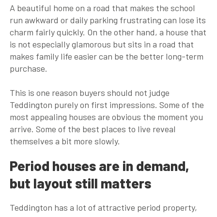
A beautiful home on a road that makes the school
run awkward or daily parking frustrating can lose its
charm fairly quickly. On the other hand, a house that
is not especially glamorous but sits in a road that
makes family life easier can be the better long-term
purchase.
This is one reason buyers should not judge
Teddington purely on first impressions. Some of the
most appealing houses are obvious the moment you
arrive. Some of the best places to live reveal
themselves a bit more slowly.
Period houses are in demand,
but layout still matters
Teddington has a lot of attractive period property,