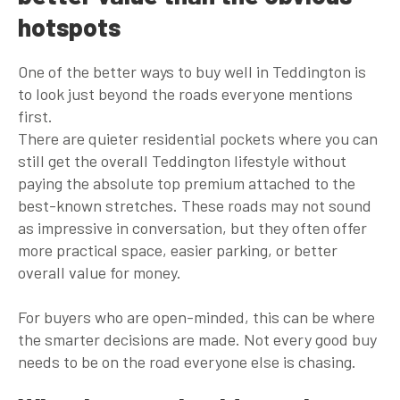
hotspots
One of the better ways to buy well in Teddington is
to look just beyond the roads everyone mentions
first.
There are quieter residential pockets where you can
still get the overall Teddington lifestyle without
paying the absolute top premium attached to the
best-known stretches. These roads may not sound
as impressive in conversation, but they often offer
more practical space, easier parking, or better
overall value for money.
For buyers who are open-minded, this can be where
the smarter decisions are made. Not every good buy
needs to be on the road everyone else is chasing.