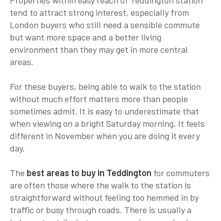
tend to attract strong interest, especially from
London buyers who still need a sensible commute
but want more space and a better living
environment than they may get in more central
areas.
For these buyers, being able to walk to the station
without much effort matters more than people
sometimes admit. It is easy to underestimate that
when viewing on a bright Saturday morning. It feels
different in November when you are doing it every
day.
The
best areas to buy in Teddington
for commuters
are often those where the walk to the station is
straightforward without feeling too hemmed in by
traffic or busy through roads. There is usually a