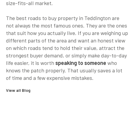
size-fits-all market.
The best roads to buy property in Teddington are
not always the most famous ones. They are the ones
that suit how you actually live. If you are weighing up
different parts of the area and want an honest view
on which roads tend to hold their value, attract the
strongest buyer demand, or simply make day-to-day
life easier, it is worth
speaking to someone
who
knows the patch properly. That usually saves a lot
of time and a few expensive mistakes.
View all Blog