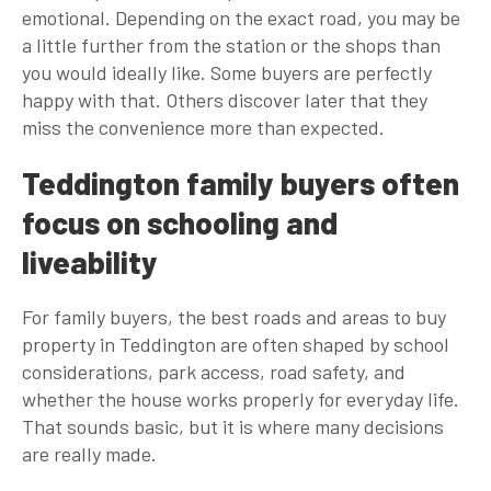
emotional. Depending on the exact road, you may be
a little further from the station or the shops than
you would ideally like. Some buyers are perfectly
happy with that. Others discover later that they
miss the convenience more than expected.
Teddington family buyers often
focus on schooling and
liveability
For family buyers, the best roads and areas to buy
property in Teddington are often shaped by school
considerations, park access, road safety, and
whether the house works properly for everyday life.
That sounds basic, but it is where many decisions
are really made.