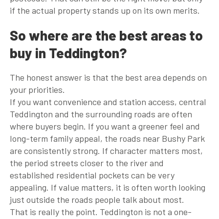
if the actual property stands up on its own merits.
So where are the best areas to
buy in Teddington?
The honest answer is that the best area depends on
your priorities.
If you want convenience and station access, central
Teddington and the surrounding roads are often
where buyers begin. If you want a greener feel and
long-term family appeal, the roads near Bushy Park
are consistently strong. If character matters most,
the period streets closer to the river and
established residential pockets can be very
appealing. If value matters, it is often worth looking
just outside the roads people talk about most.
That is really the point. Teddington is not a one-