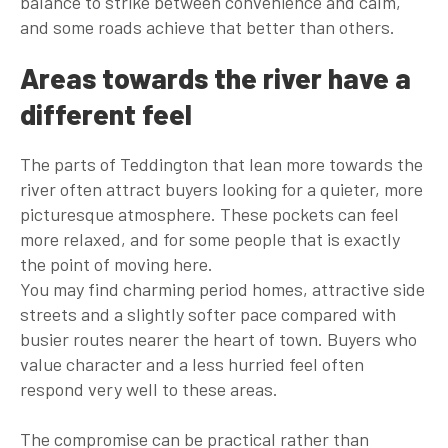
balance to strike between convenience and calm,
and some roads achieve that better than others.
Areas towards the river have a
different feel
The parts of Teddington that lean more towards the
river often attract buyers looking for a quieter, more
picturesque atmosphere. These pockets can feel
more relaxed, and for some people that is exactly
the point of moving here.
You may find charming period homes, attractive side
streets and a slightly softer pace compared with
busier routes nearer the heart of town. Buyers who
value character and a less hurried feel often
respond very well to these areas.
The compromise can be practical rather than