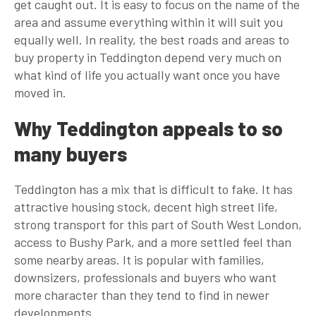
get caught out. It is easy to focus on the name of the
area and assume everything within it will suit you
equally well. In reality, the best roads and areas to
buy property in Teddington depend very much on
what kind of life you actually want once you have
moved in.
Why Teddington appeals to so
many buyers
Teddington has a mix that is difficult to fake. It has
attractive housing stock, decent high street life,
strong transport for this part of South West London,
access to Bushy Park, and a more settled feel than
some nearby areas. It is popular with families,
downsizers, professionals and buyers who want
more character than they tend to find in newer
developments.