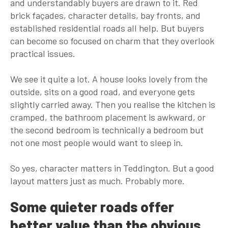
and understandably buyers are drawn to it. Red
brick façades, character details, bay fronts, and
established residential roads all help. But buyers
can become so focused on charm that they overlook
practical issues.
We see it quite a lot. A house looks lovely from the
outside, sits on a good road, and everyone gets
slightly carried away. Then you realise the kitchen is
cramped, the bathroom placement is awkward, or
the second bedroom is technically a bedroom but
not one most people would want to sleep in.
So yes, character matters in Teddington. But a good
layout matters just as much. Probably more.
Some quieter roads offer
better value than the obvious