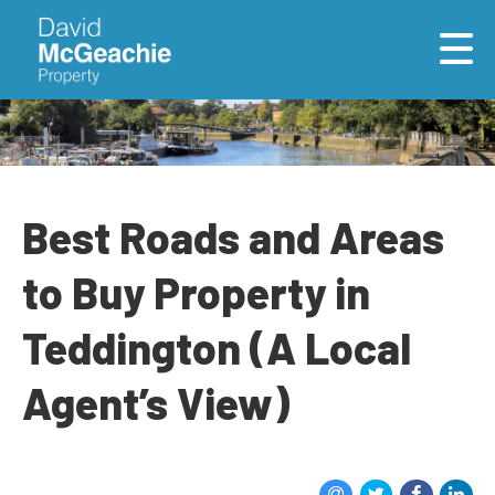
Best Roads and Areas
to Buy Property in
Teddington (A Local
Agent’s View)