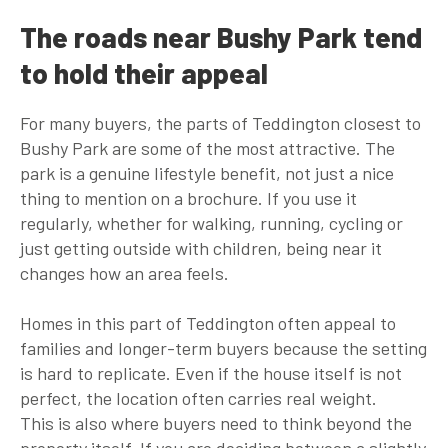
The roads near Bushy Park tend
to hold their appeal
For many buyers, the parts of Teddington closest to
Bushy Park are some of the most attractive. The
park is a genuine lifestyle benefit, not just a nice
thing to mention on a brochure. If you use it
regularly, whether for walking, running, cycling or
just getting outside with children, being near it
changes how an area feels.
Homes in this part of Teddington often appeal to
families and longer-term buyers because the setting
is hard to replicate. Even if the house itself is not
perfect, the location often carries real weight.
This is also where buyers need to think beyond the
property itself. If you are deciding between a slightly