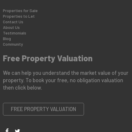
Properties for Sale
Properties to Let
Contact Us
About Us
Testimonials
Blog
Community
Free Property Valuation
We can help you understand the market value of your
property. To book your free, no obligation valuation
then click below.
FREE PROPERTY VALUATION