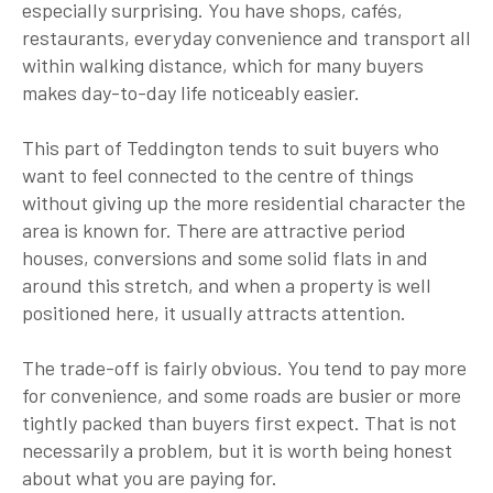
especially surprising. You have shops, cafés,
restaurants, everyday convenience and transport all
within walking distance, which for many buyers
makes day-to-day life noticeably easier.
This part of Teddington tends to suit buyers who
want to feel connected to the centre of things
without giving up the more residential character the
area is known for. There are attractive period
houses, conversions and some solid flats in and
around this stretch, and when a property is well
positioned here, it usually attracts attention.
The trade-off is fairly obvious. You tend to pay more
for convenience, and some roads are busier or more
tightly packed than buyers first expect. That is not
necessarily a problem, but it is worth being honest
about what you are paying for.