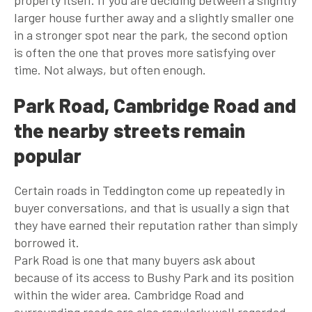
larger house further away and a slightly smaller one
in a stronger spot near the park, the second option
is often the one that proves more satisfying over
time. Not always, but often enough.
Park Road, Cambridge Road and
the nearby streets remain
popular
Certain roads in Teddington come up repeatedly in
buyer conversations, and that is usually a sign that
they have earned their reputation rather than simply
borrowed it.
Park Road is one that many buyers ask about
because of its access to Bushy Park and its position
within the wider area. Cambridge Road and
surrounding roads are also regularly well regarded,