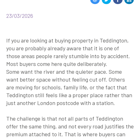
23/03/2026
If you are looking at buying property in Teddington,
you are probably already aware that it is one of
those areas people rarely stumble into by accident.
Most buyers come here quite deliberately.
Some want the river and the quieter pace. Some
want better space without feeling cut off. Others
are moving for schools, family life, or the fact that
Teddington still feels like a proper place rather than
just another London postcode with a station.
The challenge is that not all parts of Teddington
offer the same thing, and not every road justifies the
premium attached to it. That is where buyers can