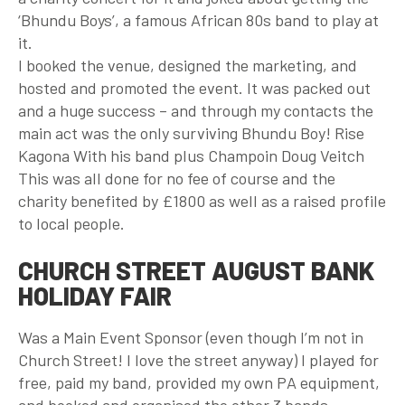
‘Bhundu Boys’, a famous African 80s band to play at
it.
I booked the venue, designed the marketing, and
hosted and promoted the event. It was packed out
and a huge success – and through my contacts the
main act was the only surviving Bhundu Boy! Rise
Kagona With his band plus Champoin Doug Veitch
This was all done for no fee of course and the
charity benefited by £1800 as well as a raised profile
to local people.
CHURCH STREET AUGUST BANK
HOLIDAY FAIR
Was a Main Event Sponsor (even though I’m not in
Church Street! I love the street anyway) I played for
free, paid my band, provided my own PA equipment,