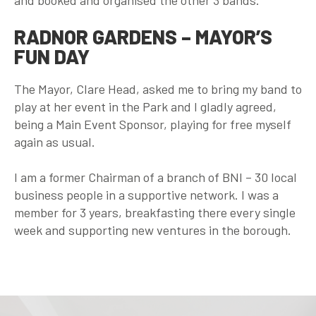
and booked and organised the other 3 bands.
RADNOR GARDENS – MAYOR’S
FUN DAY
The Mayor, Clare Head, asked me to bring my band to
play at her event in the Park and I gladly agreed,
being a Main Event Sponsor, playing for free myself
again as usual.
I am a former Chairman of a branch of BNI – 30 local
business people in a supportive network. I was a
member for 3 years, breakfasting there every single
week and supporting new ventures in the borough.