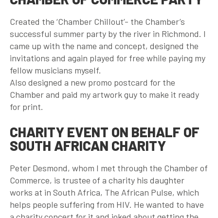
Created the ‘Chamber Chillout’- the Chamber’s
successful summer party by the river in Richmond. I
came up with the name and concept, designed the
invitations and again played for free while paying my
fellow musicians myself.
Also designed a new promo postcard for the
Chamber and paid my artwork guy to make it ready
for print.
CHARITY EVENT ON BEHALF OF
SOUTH AFRICAN CHARITY
Peter Desmond, whom I met through the Chamber of
Commerce, is trustee of a charity his daughter
works at in South Africa, The African Pulse, which
helps people suffering from HIV. He wanted to have
a charity concert for it and joked about getting the