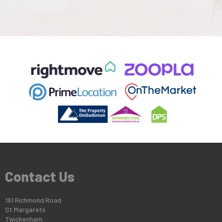
Contact Us
191 Richmond Road
St Margarets
Twickenham