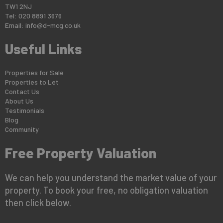
TW1 2NJ
Tel: 020 8891 3676
Email:
info@d-mcg.co.uk
Useful Links
Properties for Sale
Properties to Let
Contact Us
About Us
Testimonials
Blog
Community
Free Property Valuation
We can help you understand the market value of your
property. To book your free, no obligation valuation
then click below.