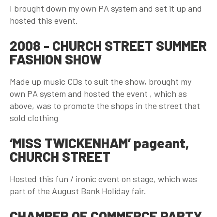
I brought down my own PA system and set it up and
hosted this event.
2008 - CHURCH STREET SUMMER
FASHION SHOW
Made up music CDs to suit the show, brought my
own PA system and hosted the event , which as
above, was to promote the shops in the street that
sold clothing
‘MISS TWICKENHAM’ pageant,
CHURCH STREET
Hosted this fun / ironic event on stage, which was
part of the August Bank Holiday fair.
CHAMBER OF COMMERCE PARTY