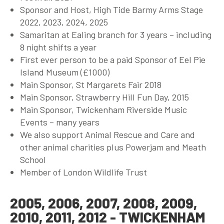
Sponsor and Host, High Tide Barmy Arms Stage
2022, 2023, 2024, 2025
Samaritan at Ealing branch for 3 years – including
8 night shifts a year
First ever person to be a paid Sponsor of Eel Pie
Island Museum (£1000)
Main Sponsor, St Margarets Fair 2018
Main Sponsor, Strawberry Hill Fun Day, 2015
Main Sponsor, Twickenham Riverside Music
Events – many years
We also support Animal Rescue and Care and
other animal charities plus Powerjam and Meath
School
Member of London Wildlife Trust
2005, 2006, 2007, 2008, 2009,
2010, 2011, 2012 - TWICKENHAM