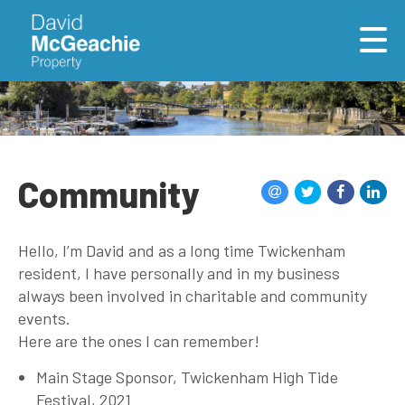
Community
Hello, I’m David and as a long time Twickenham
resident, I have personally and in my business
always been involved in charitable and community
events.
Here are the ones I can remember!
Main Stage Sponsor, Twickenham High Tide
Festival, 2021