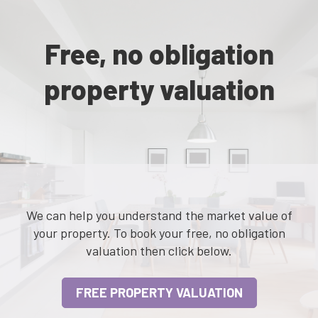
Free, no obligation
property valuation
We can help you understand the market value of
your property. To book your free, no obligation
valuation then click below.
FREE PROPERTY VALUATION