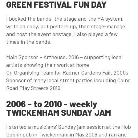
GREEN FESTIVAL FUN DAY
I booked the bands, the stage and the PA system,
write ad copy, put posters up, then stage-manage
and host the event onstage. I also played a few
times in the bands.
Main Sponsor – Arthouse, 2016 – supporting local
artists showing their work at home
On Organising Team for Radnor Gardens Fair, 2000s
Sponsor of many local street parties including Colne
Road Play Streets 2019
2006 – to 2010 - weekly
TWICKENHAM SUNDAY JAM
I started a musicians’ Sunday jam session at the Hob
Goblin pub in Twickenham in May 2006 and ran and