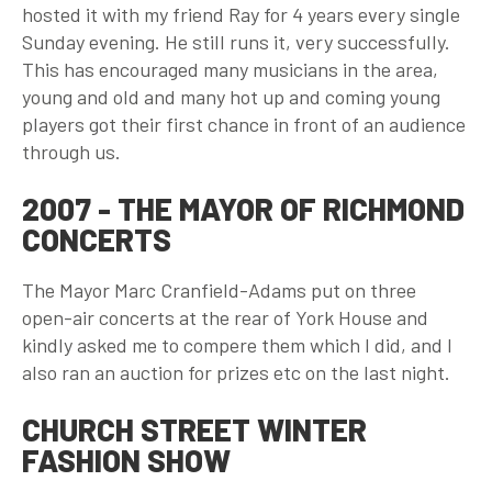
hosted it with my friend Ray for 4 years every single
Sunday evening. He still runs it, very successfully.
This has encouraged many musicians in the area,
young and old and many hot up and coming young
players got their first chance in front of an audience
through us.
2007 - THE MAYOR OF RICHMOND
CONCERTS
The Mayor Marc Cranfield-Adams put on three
open-air concerts at the rear of York House and
kindly asked me to compere them which I did, and I
also ran an auction for prizes etc on the last night.
CHURCH STREET WINTER
FASHION SHOW