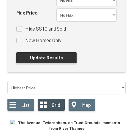
Max Price
Hide SSTC and Sold
New Homes Only
List
Grid
Map