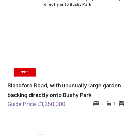
Blandford Road, with unusually large garden
backing directly onto Bushy Park
Guide Price
£1,250,000
3
1
1