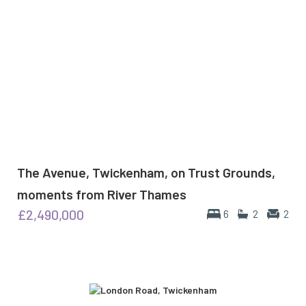
The Avenue, Twickenham, on Trust Grounds,
moments from River Thames
£2,490,000
6
2
2