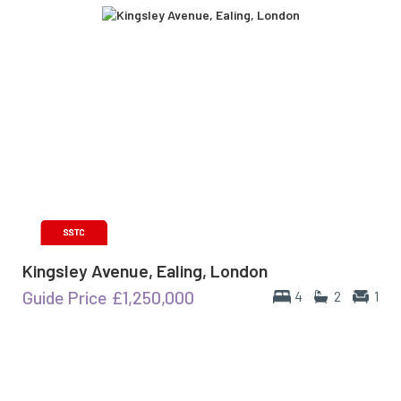
Kingsley Avenue, Ealing, London
Guide Price
£1,250,000
4
2
1