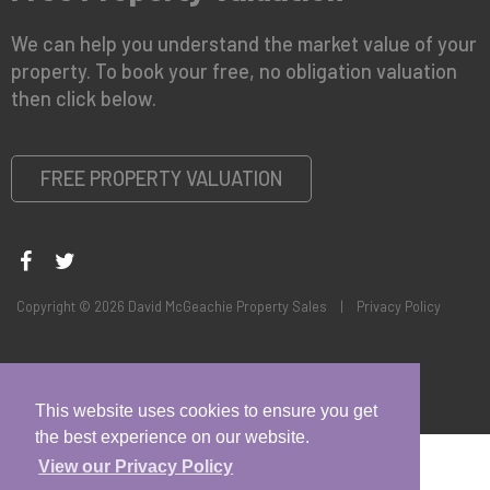
We can help you understand the market value of your
property. To book your free, no obligation valuation
then click below.
FREE PROPERTY VALUATION
Copyright © 2026 David McGeachie Property Sales |
Privacy Policy
This website uses cookies to ensure you get
the best experience on our website.
View our Privacy Policy