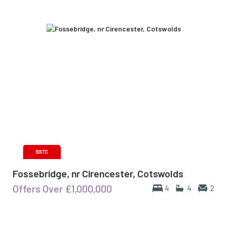
Fossebridge, nr Cirencester, Cotswolds
Offers Over
£1,000,000
4
4
2