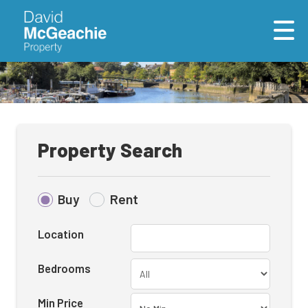
Property Search
Buy
Rent
Location
Bedrooms
Min Price