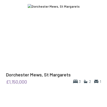
Dorchester Mews, St Margarets
£1,150,000
3
2
1