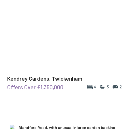
Kendrey Gardens, Twickenham
Offers Over
£1,350,000
4
3
2