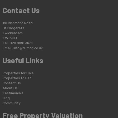
Contact Us
191 Richmond Road
St Margarets
Twickenham
TW1 2NJ
Tel: 020 8891 3676
Email:
info@d-mcg.co.uk
Useful Links
Properties for Sale
Properties to Let
Contact Us
About Us
Testimonials
Blog
Community
Free Property Valuation