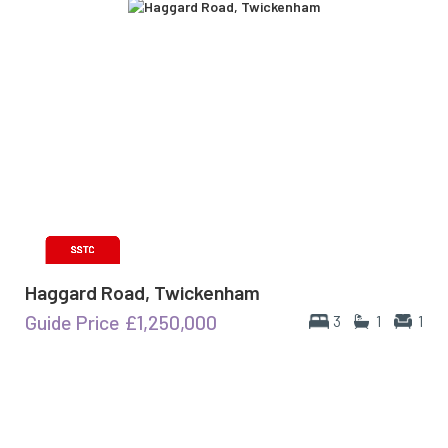
Haggard Road, Twickenham
Guide Price
£1,250,000
3
1
1