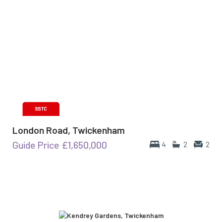
London Road, Twickenham
Guide Price
£1,650,000
4
2
2