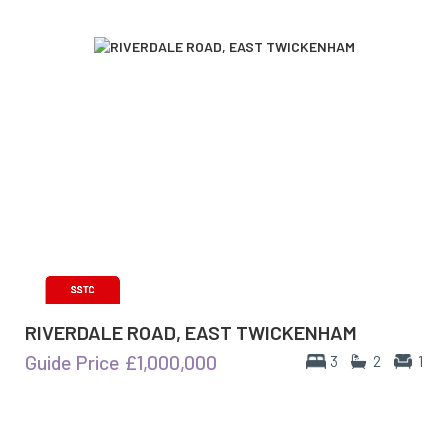
RIVERDALE ROAD, EAST TWICKENHAM
Guide Price
£1,000,000
3
2
1