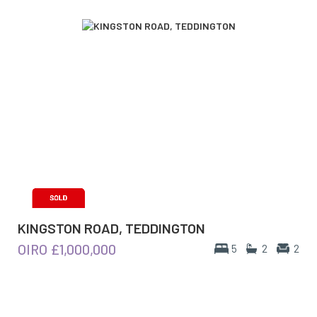
KINGSTON ROAD, TEDDINGTON
OIRO
£1,000,000
5
2
2