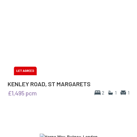
KENLEY ROAD, ST MARGARETS
£1,495
pcm
2
1
1