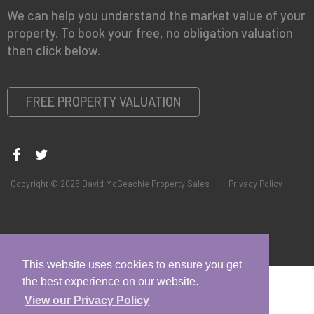
We can help you understand the market value of your
property. To book your free, no obligation valuation
then click below.
FREE PROPERTY VALUATION
Copyright © 2026 David McGeachie Property Sales |
Privacy Policy
This website uses cookies to ensure you get
the best experience on our website.
View our Privacy Policy