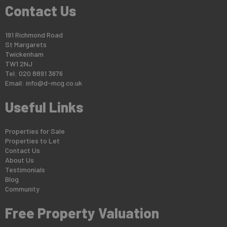
Contact Us
191 Richmond Road
St Margarets
Twickenham
TW1 2NJ
Tel: 020 8891 3676
Email:
info@d-mcg.co.uk
Useful Links
Properties for Sale
Properties to Let
Contact Us
About Us
Testimonials
Blog
Community
Free Property Valuation