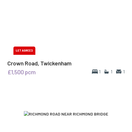
Crown Road, Twickenham
£1,500
pcm
1
1
1