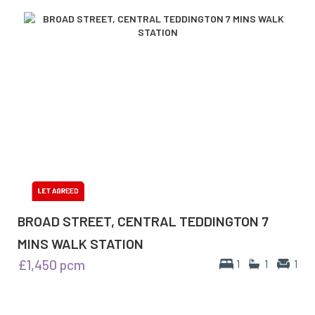
BROAD STREET, CENTRAL TEDDINGTON 7
MINS WALK STATION
£1,450
pcm
1
1
1