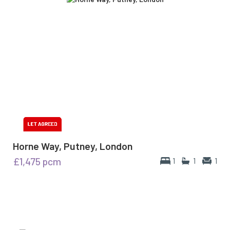
Horne Way, Putney, London
£1,475
pcm
1
1
1