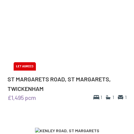
ST MARGARETS ROAD, ST MARGARETS,
TWICKENHAM
£1,495
pcm
1
1
1