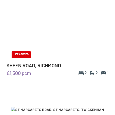
SHEEN ROAD, RICHMOND
£1,500
pcm
2
2
1