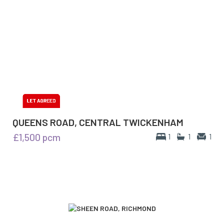
QUEENS ROAD, CENTRAL TWICKENHAM
£1,500
pcm
1
1
1