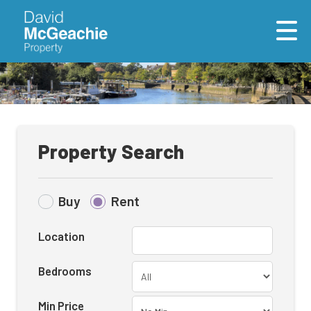
Property Search
Buy
Rent
Location
Bedrooms
Min Price