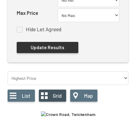
Max Price
Hide Let Agreed
List
Grid
Map