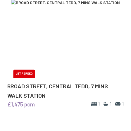
BROAD STREET, CENTRAL TEDD, 7 MINS
WALK STATION
£1,475
pcm
1
1
1