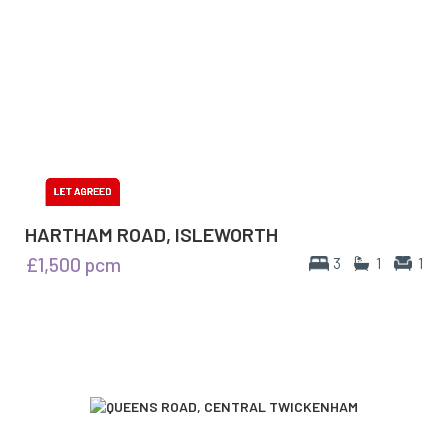
HARTHAM ROAD, ISLEWORTH
£1,500
pcm
3
1
1