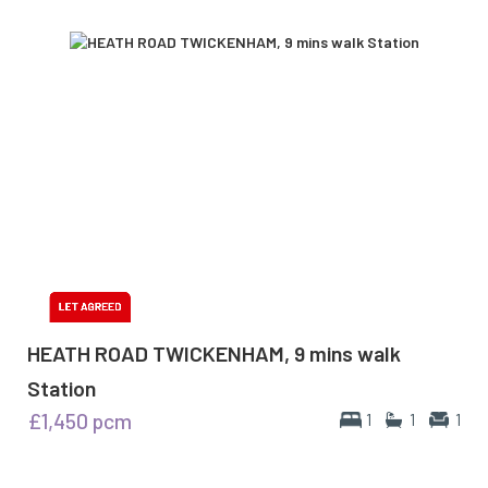
HEATH ROAD TWICKENHAM, 9 mins walk
Station
£1,450
pcm
1
1
1