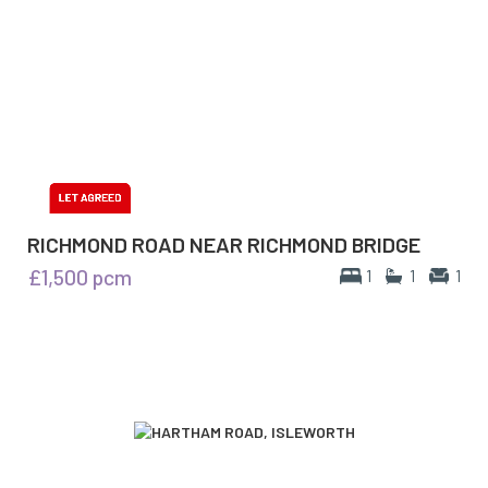
RICHMOND ROAD NEAR RICHMOND BRIDGE
£1,500
pcm
1
1
1