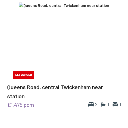
Queens Road, central Twickenham near
station
£1,475
pcm
2
1
1