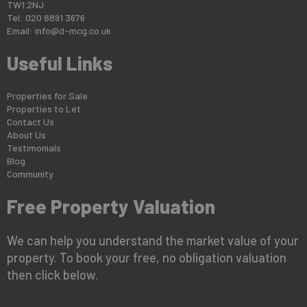
TW1 2NJ
Tel: 020 8891 3676
Email:
info@d-mcg.co.uk
Useful Links
Properties for Sale
Properties to Let
Contact Us
About Us
Testimonials
Blog
Community
Free Property Valuation
We can help you understand the market value of your
property. To book your free, no obligation valuation
then click below.