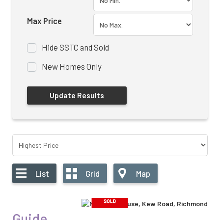
Max Price
Hide SSTC and Sold
New Homes Only
List
Grid
Map
Guide