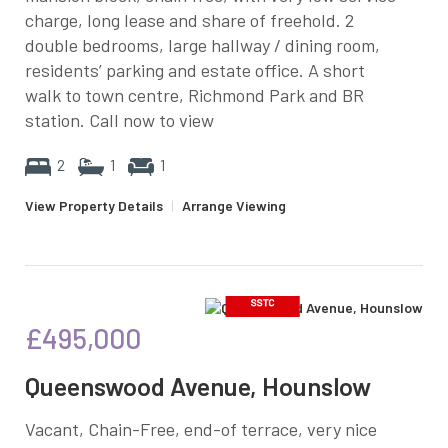
charge, long lease and share of freehold. 2
double bedrooms, large hallway / dining room,
residents’ parking and estate office. A short
walk to town centre, Richmond Park and BR
station. Call now to view
2
1
1
View Property Details
|
Arrange Viewing
£495,000
Queenswood Avenue, Hounslow
Vacant, Chain-Free, end-of terrace, very nice