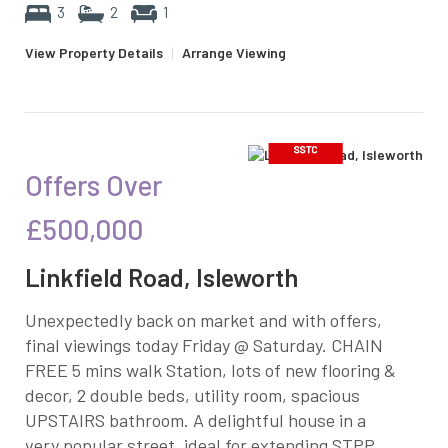
3
2
1
View Property Details
|
Arrange Viewing
Offers Over
£500,000
Linkfield Road, Isleworth
Unexpectedly back on market and with offers,
final viewings today Friday @ Saturday. CHAIN
FREE 5 mins walk Station, lots of new flooring &
decor, 2 double beds, utility room, spacious
UPSTAIRS bathroom. A delightful house in a
very popular street, ideal for extending STPP...