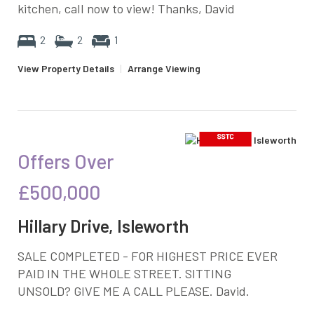
kitchen, call now to view! Thanks, David
2
2
1
View Property Details
|
Arrange Viewing
Offers Over
£500,000
Hillary Drive, Isleworth
SALE COMPLETED - FOR HIGHEST PRICE EVER
PAID IN THE WHOLE STREET. SITTING
UNSOLD? GIVE ME A CALL PLEASE. David.