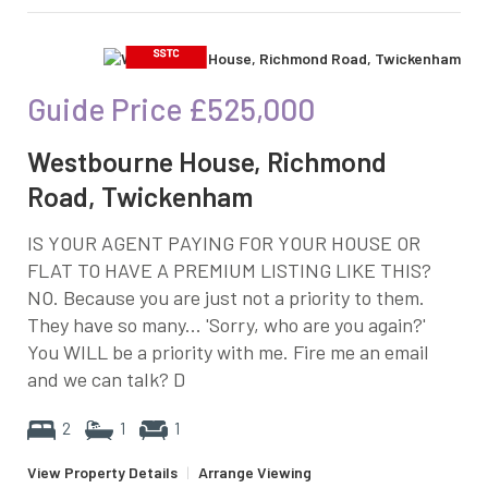
Guide Price
£525,000
Westbourne House, Richmond
Road, Twickenham
IS YOUR AGENT PAYING FOR YOUR HOUSE OR
FLAT TO HAVE A PREMIUM LISTING LIKE THIS?
NO. Because you are just not a priority to them.
They have so many... 'Sorry, who are you again?'
You WILL be a priority with me. Fire me an email
and we can talk? D
2
1
1
View Property Details
|
Arrange Viewing