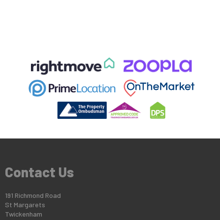
Contact Us
191 Richmond Road
St Margarets
Twickenham