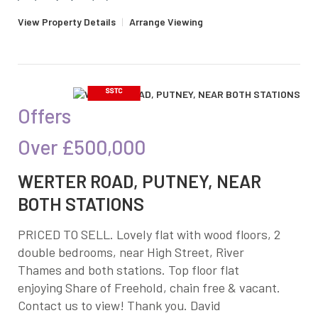
View Property Details
|
Arrange Viewing
Offers
Over
£500,000
WERTER ROAD, PUTNEY, NEAR
BOTH STATIONS
PRICED TO SELL. Lovely flat with wood floors, 2
double bedrooms, near High Street, River
Thames and both stations. Top floor flat
enjoying Share of Freehold, chain free & vacant.
Contact us to view! Thank you. David