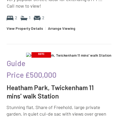
Call now to view!
2
1
2
View Property Details
|
Arrange Viewing
Guide
Price
£500,000
Heatham Park, Twickenham 11
mins' walk Station
Stunning flat, Share of Freehold, large private
garden, in quiet cul-de sac with views over green