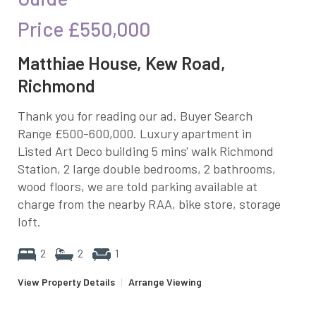
Price
£550,000
Matthiae House, Kew Road,
Richmond
Thank you for reading our ad. Buyer Search
Range £500-600,000. Luxury apartment in
Listed Art Deco building 5 mins' walk Richmond
Station, 2 large double bedrooms, 2 bathrooms,
wood floors, we are told parking available at
charge from the nearby RAA, bike store, storage
loft.
2
2
1
View Property Details
|
Arrange Viewing