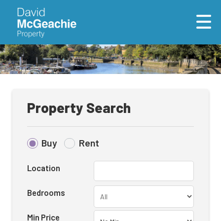
Property Search
Buy
Rent
Location
Bedrooms
Min Price