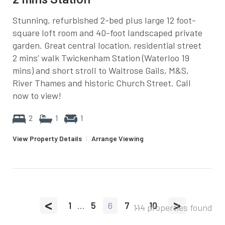
Stunning, refurbished 2-bed plus large 12 foot-
square loft room and 40-foot landscaped private
garden. Great central location, residential street
2 mins’ walk Twickenham Station (Waterloo 19
mins) and short stroll to Waitrose Gails, M&S,
River Thames and historic Church Street. Call
now to view!
2
1
1
View Property Details
|
Arrange Viewing
<
>
1
...
5
6
7
...
10
114 properties found