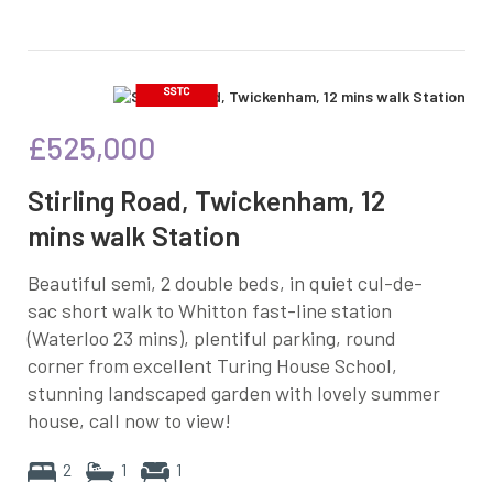
£525,000
Stirling Road, Twickenham, 12
mins walk Station
Beautiful semi, 2 double beds, in quiet cul-de-
sac short walk to Whitton fast-line station
(Waterloo 23 mins), plentiful parking, round
corner from excellent Turing House School,
stunning landscaped garden with lovely summer
house, call now to view!
2
1
1