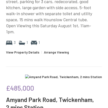
street, parking for 3 cars, redecorated, good
kitchen, large garden with side access, 5-foot
walk-in shower with separate toilet and utility
space, 15 mins walk Hounslow Central tube.
Open Viewing this Saturday August 1st, 11am-
1pm.
3
1
1
View Property Details
|
Arrange Viewing
£485,000
Amyand Park Road, Twickenham,
2 mins Station