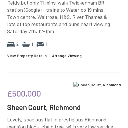
fields but only 11 mins’ walk Twickenham BR
station (Google) - trains to Waterloo 19 mins.
Town centre, Waitrose, M&S, River Thames &
lots of top restaurants and pubs near! viewing
Saturday 7th, 12-1pm
2
1
1
View Property Details
|
Arrange Viewing
£500,000
Sheen Court, Richmond
Lovely, spacious flat in prestigious Richmond
mansion block, chain free, with very low service