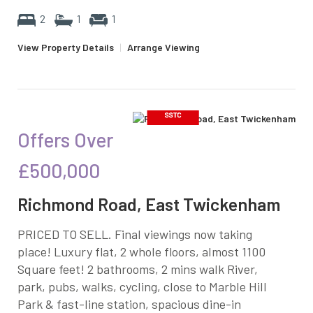
2
1
1
View Property Details
|
Arrange Viewing
Offers Over
£500,000
Richmond Road, East Twickenham
PRICED TO SELL. Final viewings now taking
place! Luxury flat, 2 whole floors, almost 1100
Square feet! 2 bathrooms, 2 mins walk River,
park, pubs, walks, cycling, close to Marble Hill
Park & fast-line station, spacious dine-in