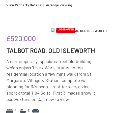
View Property Details
|
Arrange Viewing
£520,000
TALBOT ROAD, OLD ISLEWORTH
A contemporary, spacious freehold building
which enjoys 'Live / Work' status, in top
residential location a few mins walk from St
Margarets Village & Station, complete w/
planning for 3/4 beds + roof terrace, giving
approx total 1184 Sq ft! First 3 images show it
post-extension Call now to view.
2
1
1