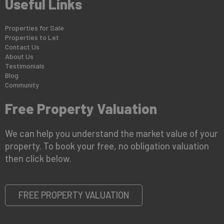
Useful Links
Properties for Sale
Properties to Let
Contact Us
About Us
Testimonials
Blog
Community
Free Property Valuation
We can help you understand the market value of your
property. To book your free, no obligation valuation
then click below.
FREE PROPERTY VALUATION