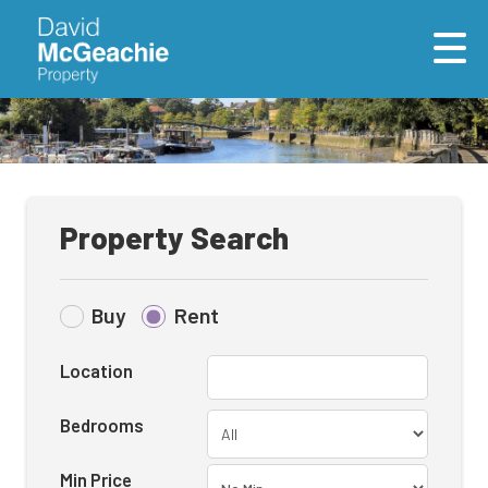
Property Search
Buy
Rent
Location
Bedrooms
Min Price