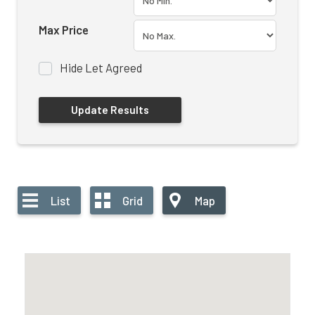
Max Price
Hide Let Agreed
List
Grid
Map