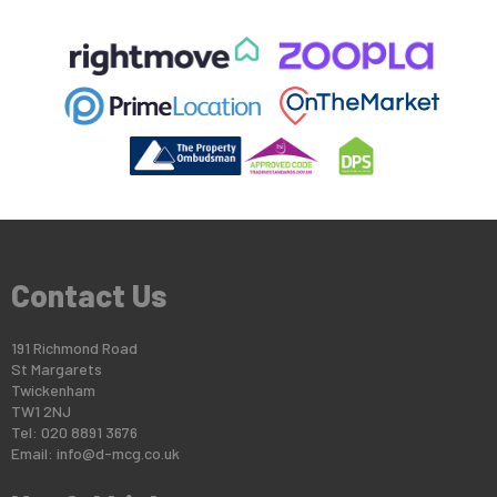
Contact Us
191 Richmond Road
St Margarets
Twickenham
TW1 2NJ
Tel: 020 8891 3676
Email:
info@d-mcg.co.uk