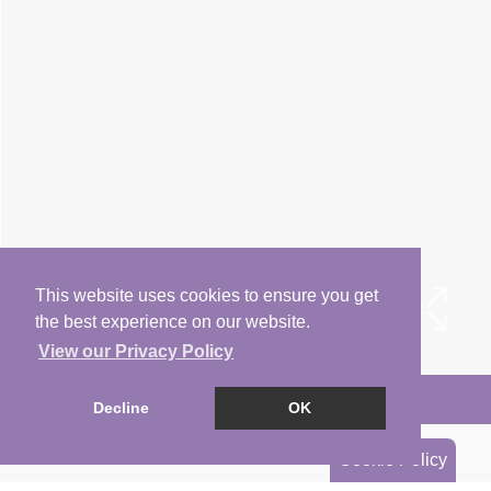
This website uses cookies to ensure you get
the best experience on our website.
View our Privacy Policy
Arrange a Viewing
Decline
OK
Brochure
Cookie Policy