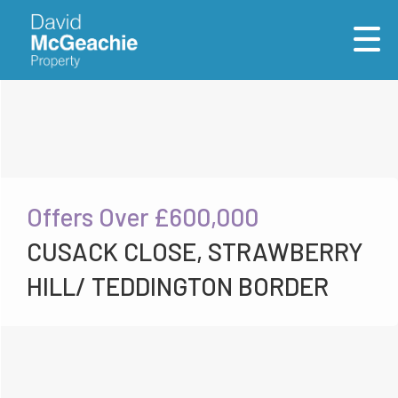
Offers Over
£600,000
CUSACK CLOSE, STRAWBERRY
HILL/ TEDDINGTON BORDER