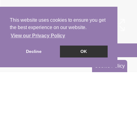
This website uses cookies to ensure you get
the best experience on our website.
View our Privacy Policy
Arrange a Viewing
Decline
OK
Brochure
Cookie Policy
Floorplan
EPC
Map
Street View
Return to results