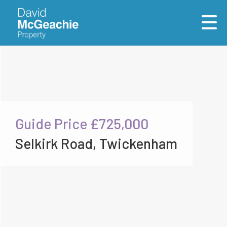
Guide Price
£725,000
Selkirk Road, Twickenham