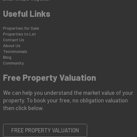
Useful Links
Properties for Sale
Properties to Let
Contact Us
About Us
Testimonials
Blog
Community
Free Property Valuation
We can help you understand the market value of your
property. To book your free, no obligation valuation
then click below.
FREE PROPERTY VALUATION