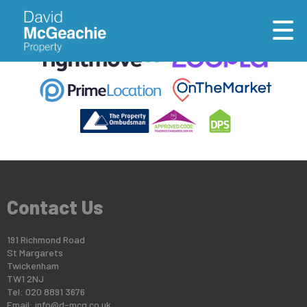
This property is no longer available.
Return to results
.
Contact Us
191 Richmond Road
St Margarets
Twickenham
TW1 2NJ
Tel: 020 8891 3676
Email:
info@d-mcg.co.uk