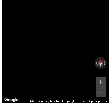
Image may be subject to copyright
Terms
Report a problem